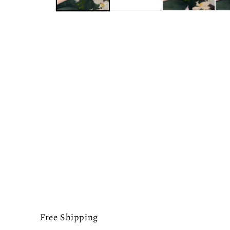
Free Shipping