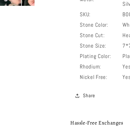
Sil
bracelet
bracele
SKU:
B0
Stone Color:
Wh
Stone Cut:
He
Stone Size:
7*
Plating Color:
Pl
Rhodium:
Ye
Nickel Free:
Ye
Share
Hassle-Free Exchanges