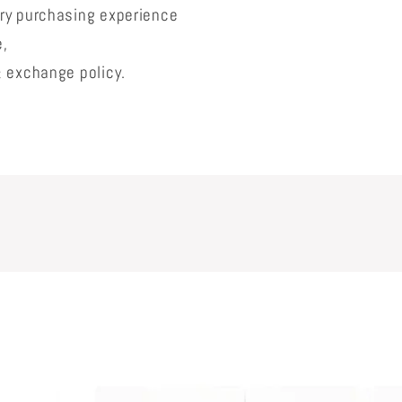
lry purchasing experience
e,
& exchange policy.