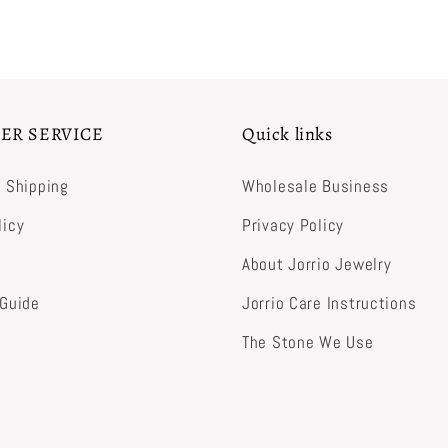
ER SERVICE
Quick links
& Shipping
Wholesale Business
licy
Privacy Policy
About Jorrio Jewelry
 Guide
Jorrio Care Instructions
The Stone We Use