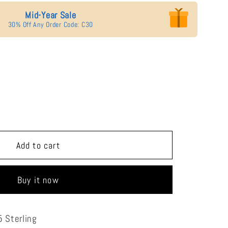
Mid-Year Sale
30% Off Any Order Code: C30
se
y
ade
Add to cart
Buy it now
 Sterling