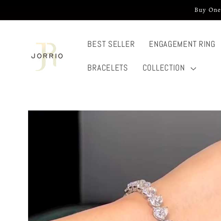
Skip to
Buy One
content
BEST SELLER
ENGAGEMENT RING
BRACELETS
COLLECTION
Skip to
product
information