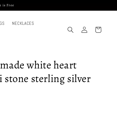
 is Free
GS
NECKLACES
Log
Cart
in
dmade white heart
 stone sterling silver