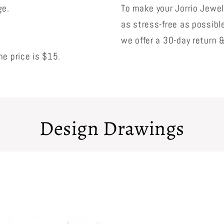
ge.
To make your Jorrio Jewe
as stress-free as possibl
we offer a 30-day return 
e price is $15.
Design Drawings