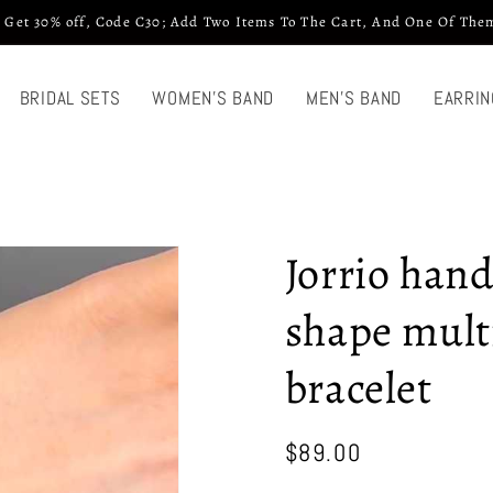
 Get 30% off, Code C30; Add Two Items To The Cart, And One Of Them
BRIDAL SETS
WOMEN'S BAND
MEN'S BAND
EARRIN
Jorrio han
shape multi
bracelet
Regular
$89.00
price