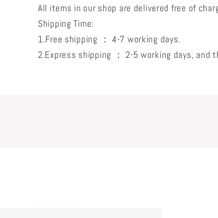
All items in our shop are delivered free of char
Shipping Time:
1.Free shipping ： 4-7 working days.
2.Express shipping ： 2-5 working days, and th