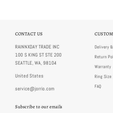
CONTACT US
CUSTOM
RAINNXDAY TRADE INC
Delivery 
100 S KING ST STE 200
Return Po
SEATTLE, WA, 98104
Warranty
United States
Ring Size
FAQ
service@jorrio.com
Subscribe to our emails