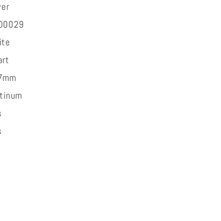
ver
t
00029
ite
art
7mm
atinum
s
s