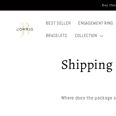
Skip to
Buy One
content
BEST SELLER
ENGAGEMENT RING
BRACELETS
COLLECTION
Shipping 
Where does the package s