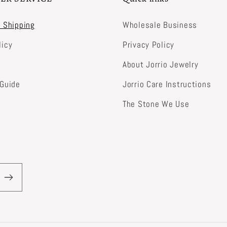
& Shipping
Wholesale Business
licy
Privacy Policy
About Jorrio Jewelry
 Guide
Jorrio Care Instructions
The Stone We Use