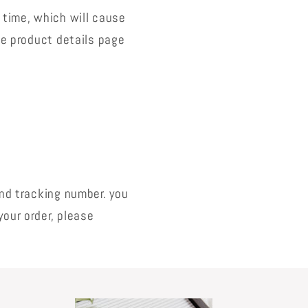
 time, which will cause
the product details page
and tracking number. you
your order, please