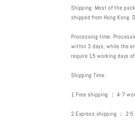
Shipping: Most of the pac
shipped from Hong Kong. D
Processing time: Processin
within 3 days, while the 
require 15 working days of
Shipping Time:
1.Free shipping ： 4-7 wor
2.Express shipping ： 2-5 