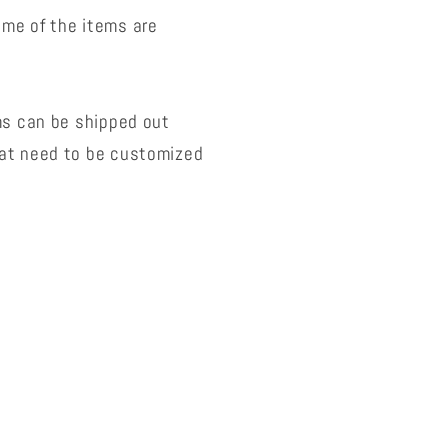
ome of the items are
ms can be shipped out
hat need to be customized