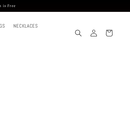
 is Free
GS
NECKLACES
Log
Cart
in