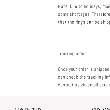
Note: Due to holidays, man
some shortages. Therefore,
that the rings can be shi
Tracking order
Once your order is shipped
can check the tracking inf
contact us via email:serv
CONTACT US
CUSTOM