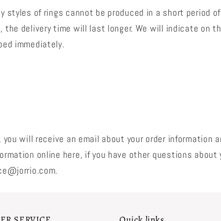
y styles of rings cannot be produced in a short period of
 the delivery time will last longer. We will indicate on 
pped immediately.
, you will receive an email about your order information 
ormation online here, if you have other questions about 
ice@jorrio.com.
ER SERVICE
Quick links