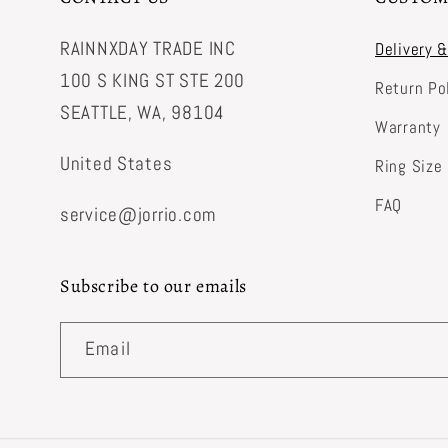
RAINNXDAY TRADE INC
Delivery 
100 S KING ST STE 200
Return Po
SEATTLE, WA, 98104
Warranty
United States
Ring Size
FAQ
service@jorrio.com
Subscribe to our emails
Email