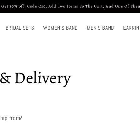
 Get 30% off, Code C30; Add Two Items To The Cart, And One Of Them
BRIDAL SETS
WOMEN'S BAND
MEN'S BAND
EARRIN
& Delivery
hip from?