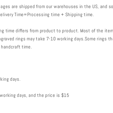
kages are shipped from our warehouses in the US, and s
elivery Time=Processing time + Shipping time.
g time differs from product to product. Most of the ite
engraved rings may take 7-10 working days.Some rings t
 handcraft time.
king days.
working days, and the price is $15