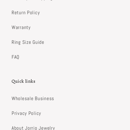
Return Policy
Warranty
Ring Size Guide
FAQ
Quick links
Wholesale Business
Privacy Policy
About Jorrio Jewelry