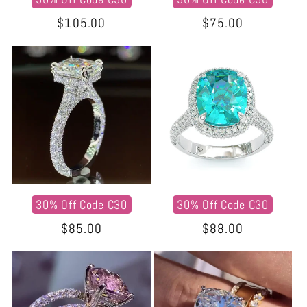
Regular
$105.00
Regular
$75.00
price
price
30% Off Code C30
30% Off Code C30
Regular
$85.00
Regular
$88.00
price
price