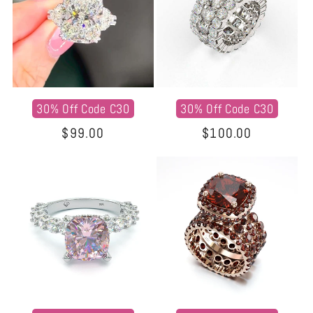
30% Off Code C30
30% Off Code C30
Regular
$99.00
Regular
$100.00
price
price