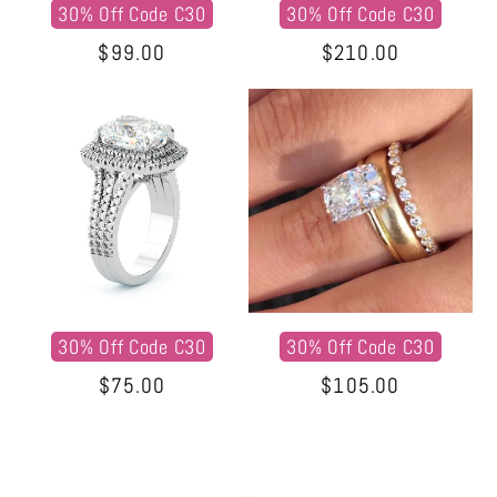
30% Off Code C30
30% Off Code C30
Regular
$99.00
Regular
$210.00
price
price
30% Off Code C30
30% Off Code C30
Regular
$75.00
Regular
$105.00
price
price