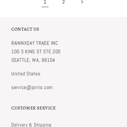
1
2
CONTACT US
RAINNXDAY TRADE INC
100 S KING ST STE 200
SEATTLE, WA, 98104
United States
service@jorrio.com
CUSTOMER SERVICE
Delivery & Shipping