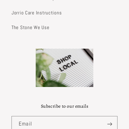
Jorrio Care Instructions
The Stone We Use
Subscribe to our emails
Email