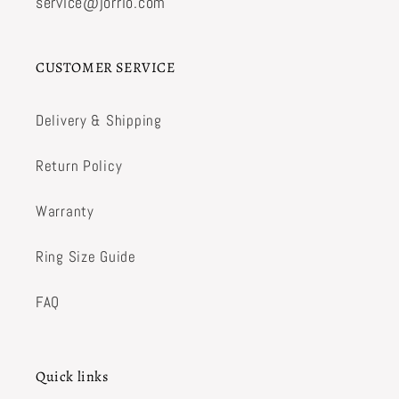
service@jorrio.com
CUSTOMER SERVICE
Delivery & Shipping
Return Policy
Warranty
Ring Size Guide
FAQ
Quick links