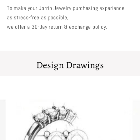
To make your Jorrio Jewelry purchasing experience
as stress-free as possible,
we offer a 30-day return & exchange policy.
Design Drawings