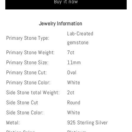
Buy it now
Sterling
Sterling
Silver
Silver
Wedding
Wedding
Jewelry Information
Engagement
Engagement
Lab-Created
Ring
Ring
Primary Stone Type:
gemstone
Primary Stone Weight:
7ct
Primary Stone Size:
11mm
Primary Stone Cut:
Oval
Primary Stone Color:
White
Side Stone total Weight:
2ct
Side Stone Cut
Round
Side Stone Color:
White
Metal:
925 Sterling Silver