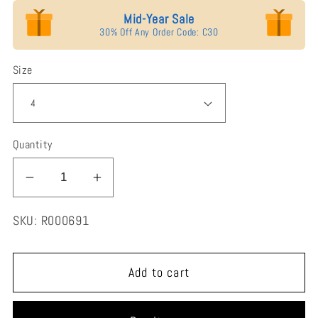
Mid-Year Sale
30% Off Any Order Code: C30
Size
Quantity
Decrease
Increase
quantity
quantity
SKU:
R000691
for
for
Jorrio
Jorrio
Handmade
Handmade
Add to cart
Marquise
Marquise
Cut
Cut
Vintage
Vintage