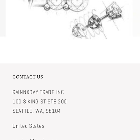
CONTACT US
RAINNXDAY TRADE INC
100 S KING ST STE 200
SEATTLE, WA, 98104
United States