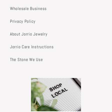
Wholesale Business
Privacy Policy
About Jorrio Jewelry
Jorrio Care Instructions
The Stone We Use