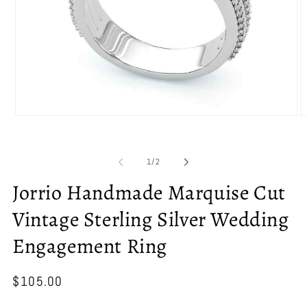
Open
O
media
m
1
2
in
in
of
1
/
2
modal
m
Jorrio Handmade Marquise Cut
Vintage Sterling Silver Wedding
Engagement Ring
Regular
$105.00
price