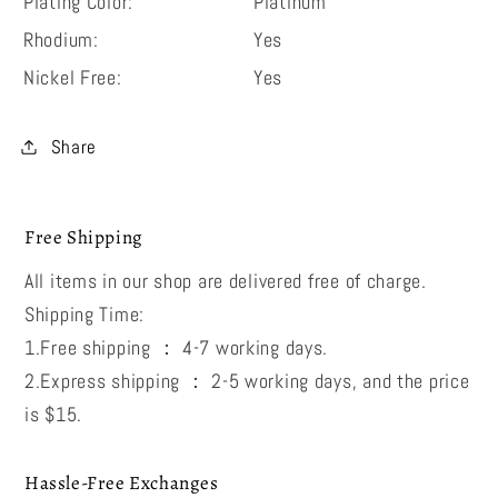
Plating Color:
Platinum
Rhodium:
Yes
Nickel Free:
Yes
Share
Free Shipping
All items in our shop are delivered free of charge.
Shipping Time:
1.Free shipping ： 4-7 working days.
2.Express shipping ： 2-5 working days, and the price
is $15.
Hassle-Free Exchanges