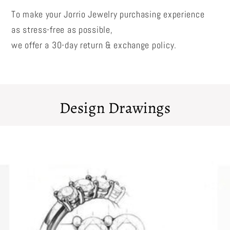
To make your Jorrio Jewelry purchasing experience
as stress-free as possible,
we offer a 30-day return & exchange policy.
Design Drawings