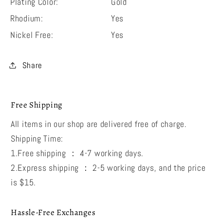
Plating Color:
Gold
Rhodium:
Yes
Nickel Free:
Yes
Share
Free Shipping
All items in our shop are delivered free of charge.
Shipping Time:
1.Free shipping ： 4-7 working days.
2.Express shipping ： 2-5 working days, and the price
is $15.
Hassle-Free Exchanges