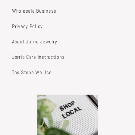
Wholesale Business
Privacy Policy
About Jorrio Jewelry
Jorrio Care Instructions
The Stone We Use