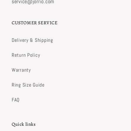
service@jorrio.com
CUSTOMER SERVICE
Delivery & Shipping
Return Policy
Warranty
Ring Size Guide
FAQ
Quick links