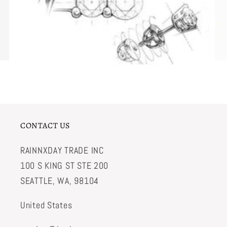
CONTACT US
RAINNXDAY TRADE INC
100 S KING ST STE 200
SEATTLE, WA, 98104
United States