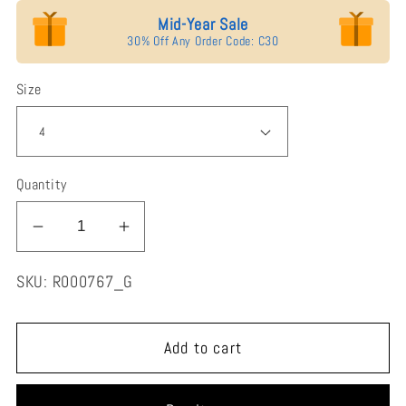
Mid-Year Sale
30% Off Any Order Code: C30
Size
Quantity
Decrease
Increase
quantity
quantity
SKU:
R000767_G
for
for
Jorrio
Jorrio
handmade
handmade
Add to cart
gold
gold
3ct
3ct
marquise
marquise