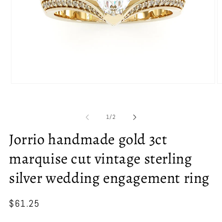
Open
O
media
m
1
2
in
in
of
1
/
2
modal
m
Jorrio handmade gold 3ct
marquise cut vintage sterling
silver wedding engagement ring
Regular
$61.25
price