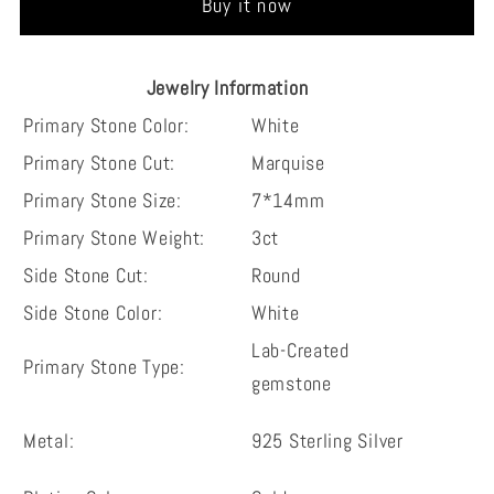
Buy it now
cut
cut
vintage
vintage
sterling
sterling
Jewelry Information
silver
silver
Primary Stone Color:
White
wedding
wedding
Primary Stone Cut:
Marquise
engagement
engagement
ring
ring
Primary Stone Size:
7*14mm
Primary Stone Weight:
3ct
Side Stone Cut:
Round
Side Stone Color:
White
Lab-Created
Primary Stone Type:
gemstone
Metal:
925 Sterling Silver