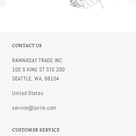
CONTACT US
RAINNXDAY TRADE INC
100 S KING ST STE 200
SEATTLE, WA, 98104
United States
service@jorrio.com
CUSTOMER SERVICE