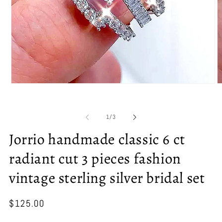
Open
O
media
m
1
2
in
in
of
1
/
3
modal
m
Jorrio handmade classic 6 ct
radiant cut 3 pieces fashion
vintage sterling silver bridal set
Regular
$125.00
price