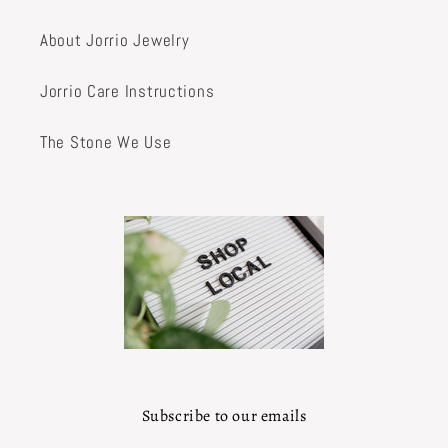
About Jorrio Jewelry
Jorrio Care Instructions
The Stone We Use
Subscribe to our emails