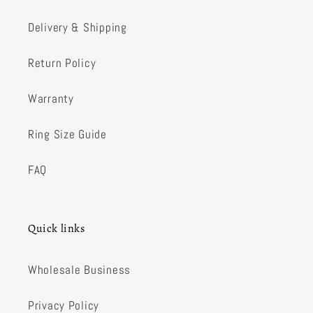
Delivery & Shipping
Return Policy
Warranty
Ring Size Guide
FAQ
Quick links
Wholesale Business
Privacy Policy