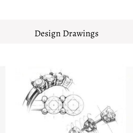
Design Drawings