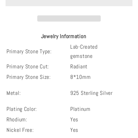
radiant
radiant
cut
cut
3
3
pieces
pieces
Jewelry Information
fashion
fashion
vintage
vintage
Lab-Created
Primary Stone Type:
sterling
sterling
gemstone
silver
silver
Primary Stone Cut:
Radiant
bridal
bridal
Primary Stone Size:
8*10mm
set
set
Metal:
925 Sterling Silver
Plating Color:
Platinum
Rhodium:
Yes
Nickel Free:
Yes