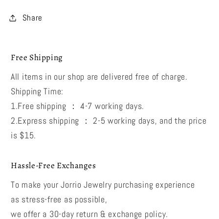
Share
Free Shipping
All items in our shop are delivered free of charge.
Shipping Time:
1.Free shipping ： 4-7 working days.
2.Express shipping ： 2-5 working days, and the price
is $15.
Hassle-Free Exchanges
To make your Jorrio Jewelry purchasing experience
as stress-free as possible,
we offer a 30-day return & exchange policy.