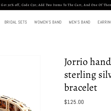
 Get 30% off, Code C30; Add Two Items To The Cart, And One Of Them
BRIDAL SETS
WOMEN'S BAND
MEN'S BAND
EARRIN
Jorrio han
sterling si
bracelet
Regular
$125.00
price