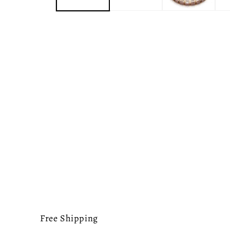
Free Shipping