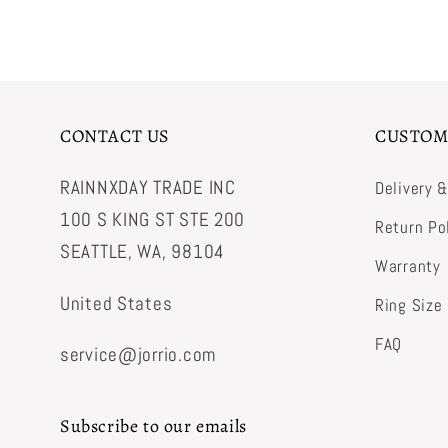
CONTACT US
CUSTOM
RAINNXDAY TRADE INC
Delivery 
100 S KING ST STE 200
Return Po
SEATTLE, WA, 98104
Warranty
United States
Ring Size
FAQ
service@jorrio.com
Subscribe to our emails