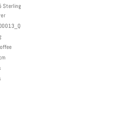
 Sterling
ver
00013_Q
g
offee
cm
s
s