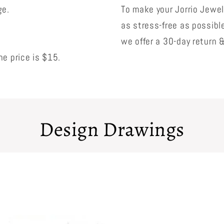
ge.
To make your Jorrio Jewe
as stress-free as possibl
we offer a 30-day return 
e price is $15.
Design Drawings