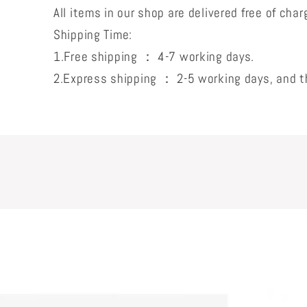
All items in our shop are delivered free of char
Shipping Time:
1.Free shipping ： 4-7 working days.
2.Express shipping ： 2-5 working days, and th