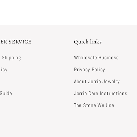
ER SERVICE
Quick links
& Shipping
Wholesale Business
licy
Privacy Policy
About Jorrio Jewelry
 Guide
Jorrio Care Instructions
The Stone We Use