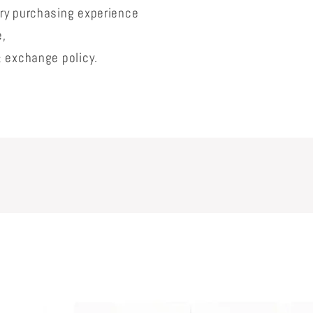
lry purchasing experience
e,
& exchange policy.