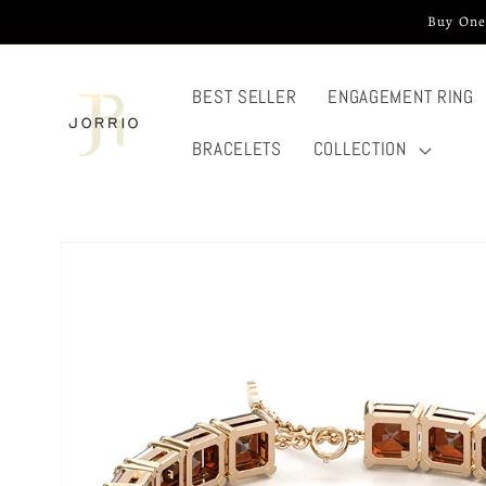
Skip to
Buy One
content
BEST SELLER
ENGAGEMENT RING
BRACELETS
COLLECTION
Skip to
product
information