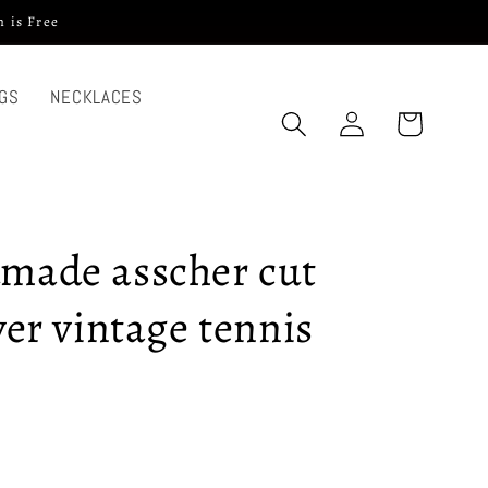
 is Free
GS
NECKLACES
Log
Cart
in
dmade asscher cut
lver vintage tennis