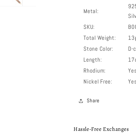
925
Metal:
Sil
SKU:
B0
Total Weight:
13
Stone Color:
D-c
Length:
17
Rhodium:
Ye
Nickel Free:
Ye
Share
Hassle-Free Exchanges