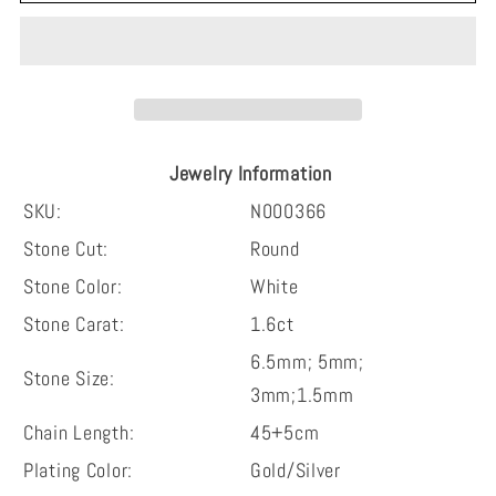
round
round
cut
cut
timeless
timeless
double
double
hoop
hoop
heart-
heart-
Jewelry Information
shape
shape
moissanite
moissanite
SKU:
N000366
sterling
sterling
Stone Cut:
Round
silver
silver
Stone Color:
White
necklace
necklace
Stone Carat:
1.6ct
6.5mm; 5mm;
Stone Size:
3mm;1.5mm
Chain Length:
45+5cm
Plating Color:
Gold/Silver