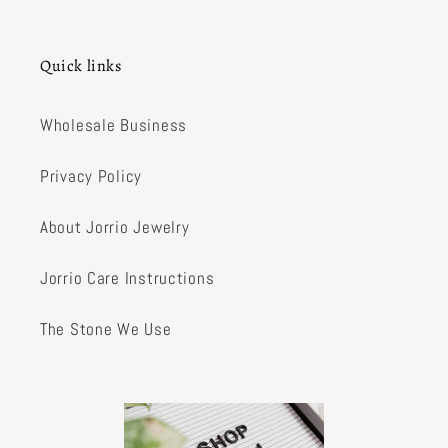
Quick links
Wholesale Business
Privacy Policy
About Jorrio Jewelry
Jorrio Care Instructions
The Stone We Use