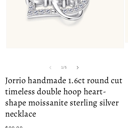
O
m
Open
2
media
in
1
m
in
of
1
/
5
modal
Jorrio handmade 1.6ct round cut
timeless double hoop heart-
shape moissanite sterling silver
necklace