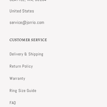
United States
service@jorrio.com
CUSTOMER SERVICE
Delivery & Shipping
Return Policy
Warranty
Ring Size Guide
FAQ