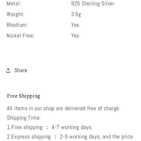
Metal:
925 Sterling Silver
Weight:
3.5g
Rhodium:
Yes
Nickel Free:
Yes
Share
Free Shipping
All items in our shop are delivered free of charge.
Shipping Time:
1.Free shipping ： 4-7 working days.
2.Express shipping ： 2-5 working days, and the price