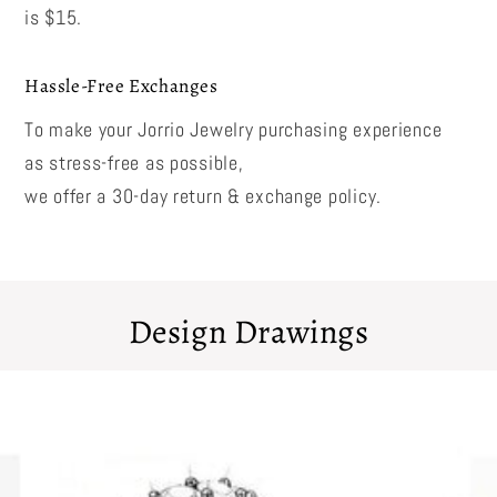
is $15.
Hassle-Free Exchanges
To make your Jorrio Jewelry purchasing experience
as stress-free as possible,
we offer a 30-day return & exchange policy.
Design Drawings