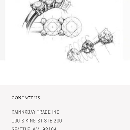
CONTACT US
RAINNXDAY TRADE INC
100 S KING ST STE 200
SEATTLE, WA, 98104