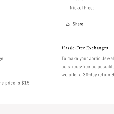
Nickel Free:
Share
Hassle-Free Exchanges
ge.
To make your Jorrio Jewe
as stress-free as possibl
we offer a 30-day return 
e price is $15.