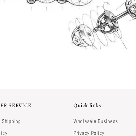
ER SERVICE
Quick links
& Shipping
Wholesale Business
licy
Privacy Policy