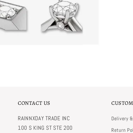
CONTACT US
CUSTOM
RAINNXDAY TRADE INC
Delivery 
100 S KING ST STE 200
Return Po