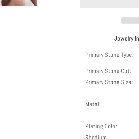
silver
silver
wedding
weddin
ring
ring
vintage
vintage
Jewelry I
bridal
bridal
set
set
Primary Stone Type:
Primary Stone Cut:
Primary Stone Size:
Metal:
Plating Color:
Rhodium: