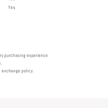
Yes
lry purchasing experience
e,
& exchange policy.