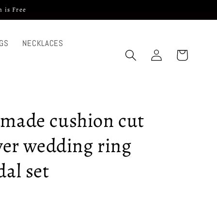
 is Free
GS
NECKLACES
Log
Cart
in
dmade cushion cut
lver wedding ring
dal set