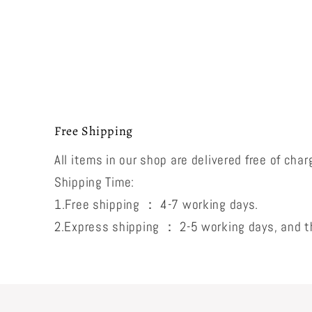
Free Shipping
All items in our shop are delivered free of char
Shipping Time:
1.Free shipping ： 4-7 working days.
2.Express shipping ： 2-5 working days, and th