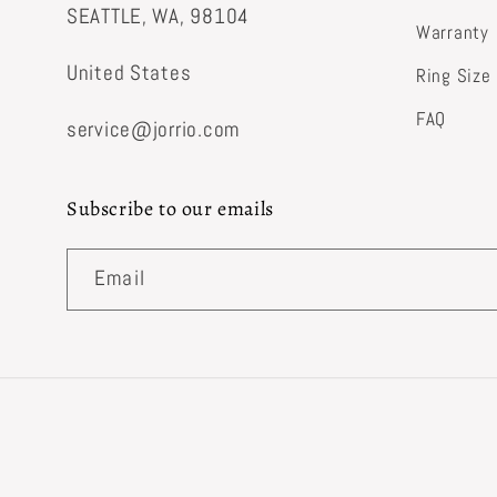
SEATTLE, WA, 98104
Warranty
United States
Ring Size
FAQ
service@jorrio.com
Subscribe to our emails
Email