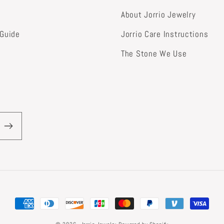
About Jorrio Jewelry
 Guide
Jorrio Care Instructions
The Stone We Use
Payment
methods