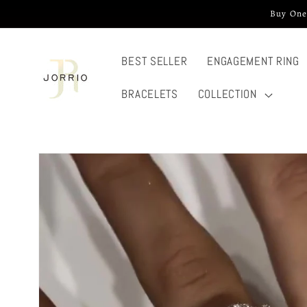
Skip to
Buy One
content
BEST SELLER
ENGAGEMENT RING
BRACELETS
COLLECTION
Skip to
product
information