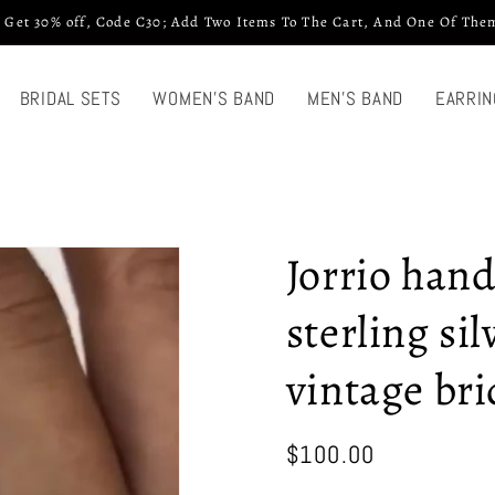
 Get 30% off, Code C30; Add Two Items To The Cart, And One Of Them
BRIDAL SETS
WOMEN'S BAND
MEN'S BAND
EARRIN
Jorrio han
sterling si
vintage bri
Regular
$100.00
price