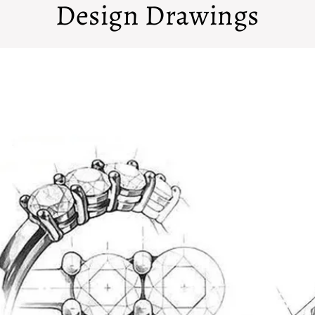
Design Drawings