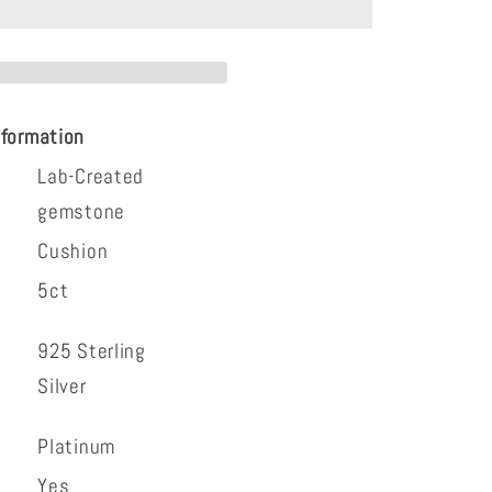
g
nformation
Lab-Created
gemstone
Cushion
5ct
925 Sterling
Silver
Platinum
Yes